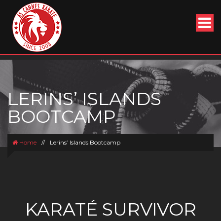
LERINS’ ISLANDS
BOOTCAMP
Home
//
Lerins’ Islands Bootcamp
KARATÉ SURVIVOR