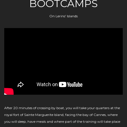
BOOTCAMPS
On Lerins' Islands
After 20 minutes of crossing by boat, you will take your quarters at the
royal fort of Sainte Marguerite Island, facing the bay of Cannes, where
you will sleep, have meals and where part of the training will take place