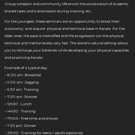
Group cohesion and community life enrich the socialization of students;
shared tasks and transmission during training, etc….
For the youngest, these seminars are an opportunity to boost their
autonomy, and acquire physical and technical base in Karate. For the
older ones, the pace is intensified and the progression (on the physical,
technical and mental levels) very fast. The island’s natural setting allows
you to recharge your batteries while developing your physical capacities
and practicing Karate.
Example of a typical day:
– 8:00 am: Breakfast
– 9:00 am: Jogging
– 9:30 am: Training
– 11:30 am: Shower
– 12h30 : Lunch
– 14h30 : Training
– 17h00 : Free time and shower
– 7:30 pm: Dinner
– 21h00 : Training for teens / adults (optional)