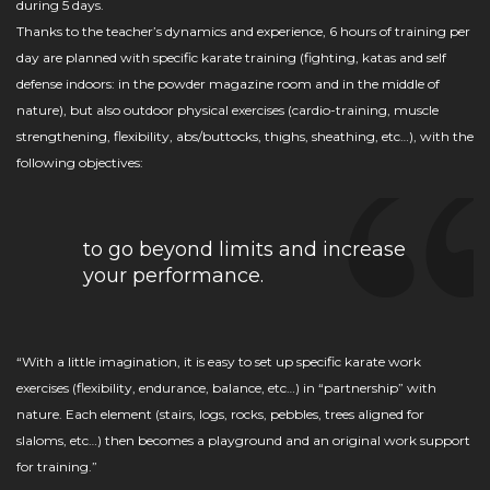
during 5 days.
Thanks to the teacher’s dynamics and experience, 6 hours of training per
day are planned with specific karate training (fighting, katas and self
defense indoors: in the powder magazine room and in the middle of
nature), but also outdoor physical exercises (cardio-training, muscle
strengthening, flexibility, abs/buttocks, thighs, sheathing, etc…), with the
following objectives:
to go beyond limits and increase
your performance.
“With a little imagination, it is easy to set up specific karate work
exercises (flexibility, endurance, balance, etc…) in “partnership” with
nature. Each element (stairs, logs, rocks, pebbles, trees aligned for
slaloms, etc…) then becomes a playground and an original work support
for training.”