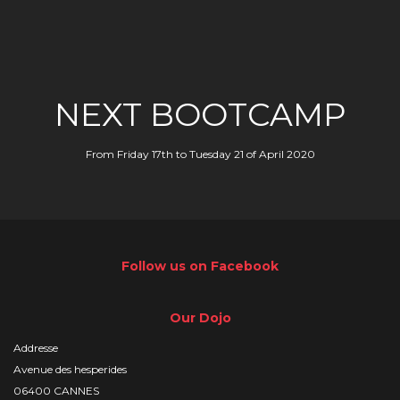
NEXT BOOTCAMP
From Friday 17th to Tuesday 21 of April 2020
Follow us on Facebook
Our Dojo
Addresse
Avenue des hesperides
06400 CANNES